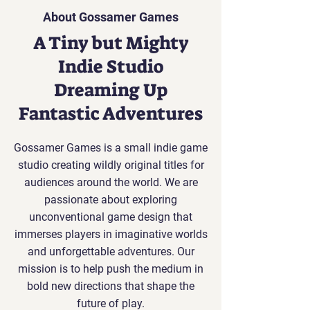
About Gossamer Games
A Tiny but Mighty
Indie Studio
Dreaming Up
Fantastic Adventures
Gossamer Games is a small indie game
studio creating wildly original titles for
audiences around the world. We are
passionate about exploring
unconventional game design that
immerses players in imaginative worlds
and unforgettable adventures. Our
mission is to help push the medium in
bold new directions that shape the
future of play.