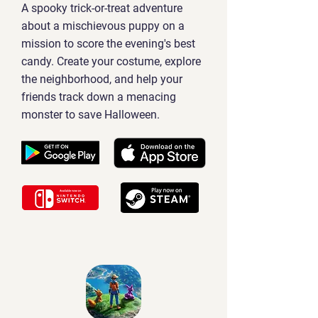
A spooky trick-or-treat adventure
about a mischievous puppy on a
mission to score the evening's best
candy. Create your costume, explore
the neighborhood, and help your
friends track down a menacing
monster to save Halloween.