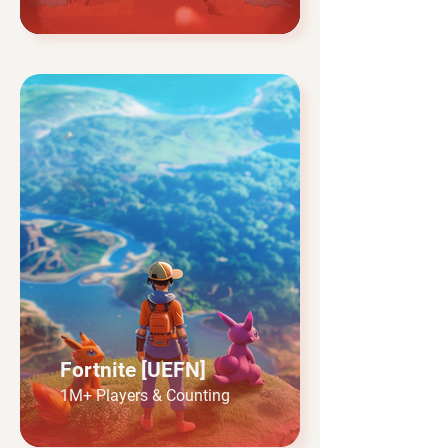
Fortnite [UEFN]
1M+ Players & Counting