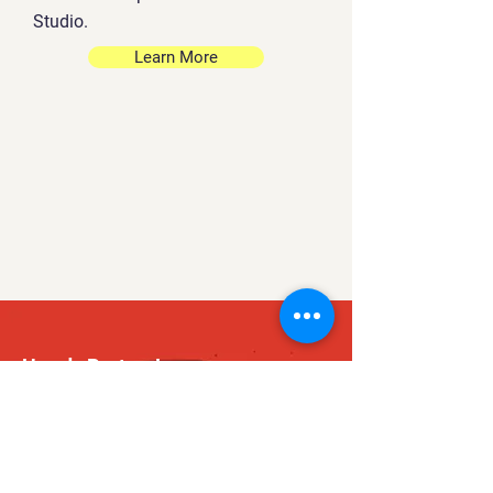
Studio.
Learn More
Howdy Partner!
Are you searching for
a full stack game