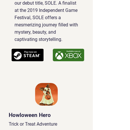
our debut title, SOLE. A finalist
at the 2019 Independent Game
Festival, SOLE offers a
mesmerizing journey filled with
mystery, beauty, and
captivating storytelling.
Howloween Hero
Trick or Treat Adventure