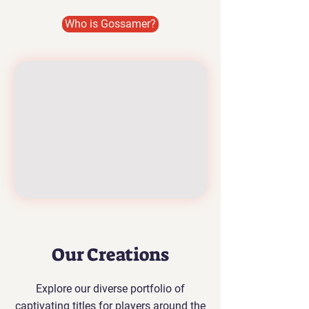
Who is Gossamer?
Our Creations
Explore our diverse portfolio of
captivating titles for players around the