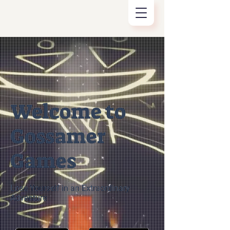
Welcome to
Gossamer
Games
Lose Yourself in an Extraordinary
Adventure