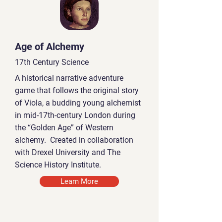
Age of Alchemy
17th Century Science
A historical narrative adventure
game that follows the original story
of Viola, a budding young alchemist
in mid-17th-century London during
the “Golden Age” of Western
alchemy. Created in collaboration
with Drexel University and The
Science History Institute.
Learn More