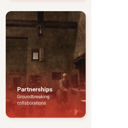
Partnerships
Groundbreaking
collaborations