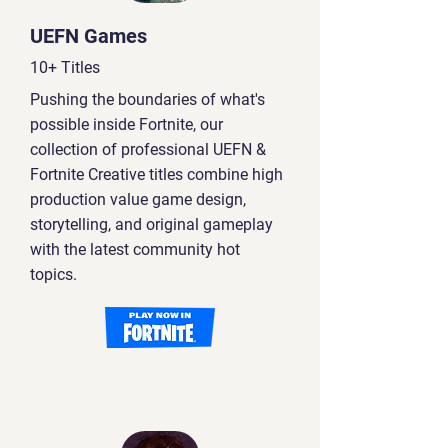
UEFN Games
10+ Titles
Pushing the boundaries of what's
possible inside Fortnite, our
collection of professional UEFN &
Fortnite Creative titles combine high
production value game design,
storytelling, and original gameplay
with the latest community hot
topics.