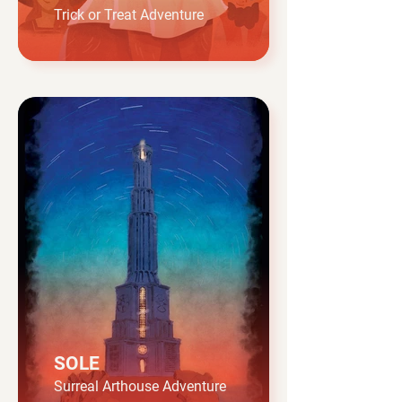
Trick or Treat Adventure
SOLE
Surreal Arthouse Adventure