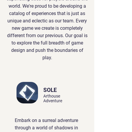
world. We're proud to be developing a
catalog of experiences that is just as
unique and eclectic as our team. Every
new game we create is completely
different from our previous. Our goal is
to explore the full breadth of game
design and push the boundaries of
play.
SOLE
Arthouse
Adventure
Embark on a surreal adventure
through a world of shadows in