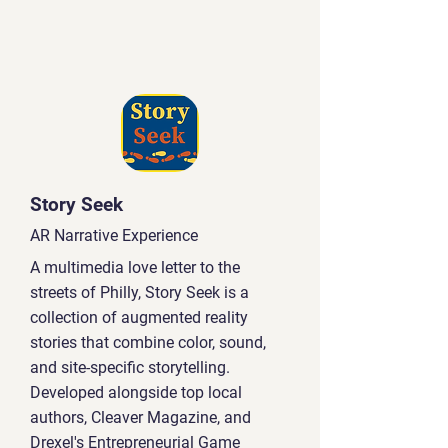
Story Seek
AR Narrative Experience
A multimedia love letter to the
streets of Philly, Story Seek is a
collection of augmented reality
stories that combine color, sound,
and site-specific storytelling.
Developed alongside top local
authors, Cleaver Magazine, and
Drexel's Entrepreneurial Game