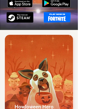
Howloween Hero