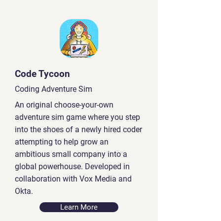
Code Tycoon
Coding Adventure Sim
An original choose-your-own
adventure sim game where you step
into the shoes of a newly hired coder
attempting to help grow an
ambitious small company into a
global powerhouse. Developed in
collaboration with Vox Media and
Okta.
Learn More